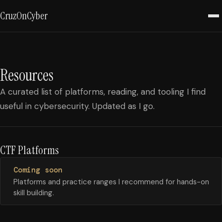
CruzOnCyber
Resources
A curated list of platforms, reading, and tooling I find
useful in cybersecurity. Updated as I go.
CTF Platforms
Coming soon
Platforms and practice ranges I recommend for hands-on
skill building.