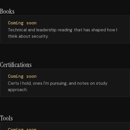
Books
Coming soon
Technical and leadership reading that has shaped how I
think about security.
Certifications
Coming soon
Certs I hold, ones I'm pursuing, and notes on study
approach.
Tools
Coming soon