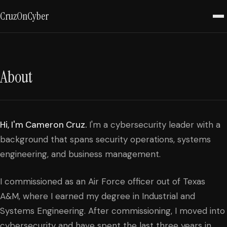
CruzOnCyber
About
Hi, I'm Cameron Cruz.
I'm a cybersecurity leader with a
background that spans security operations, systems
engineering, and business management.
I commissioned as an Air Force officer out of Texas
A&M, where I earned my degree in Industrial and
Systems Engineering. After commissioning, I moved into
cybersecurity and have spent the last three years in