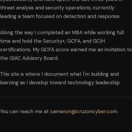
threat analysis and security operations, currently
leading a team focused on detection and response.
Along the way I completed an MBA while working full
time and hold the Security+, GCFA, and GCIH
certifications. My GCFA score earned me an invitation to
the GIAC Advisory Board.
This site is where I document what I'm building and
learning as I develop toward technology leadership.
You can reach me at
cameron@cruzoncyber.com
.