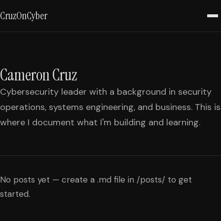
CruzOnCyber
Cameron Cruz
Cybersecurity leader with a background in security
operations, systems engineering, and business. This is
where I document what I'm building and learning.
No posts yet — create a .md file in /posts/ to get
started.