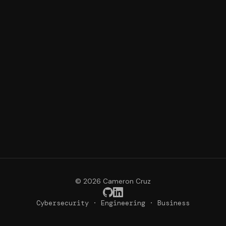
© 2026 Cameron Cruz
Cybersecurity · Engineering · Business